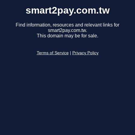
smart2pay.com.tw
Find information, resources and relevant links for
smart2pay.com.tw.
This domain may be for sale.
Terms of Service
|
Privacy Policy